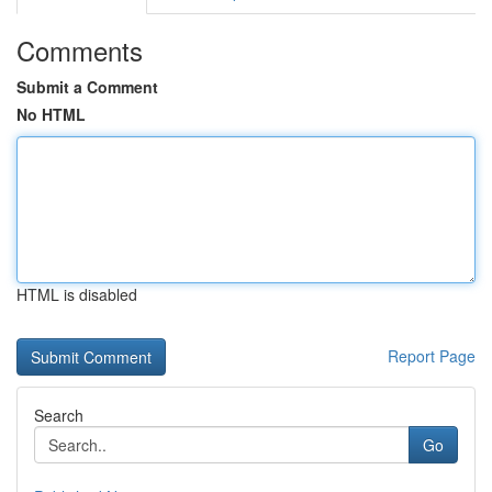
Comments
Submit a Comment
No HTML
HTML is disabled
Report Page
Search
Go