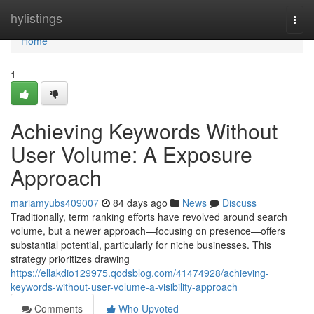
Home
hylistings
Togg
navi
Home
1
Achieving Keywords Without
User Volume: A Exposure
Approach
mariamyubs409007
84 days ago
News
Discuss
Traditionally, term ranking efforts have revolved around search
volume, but a newer approach—focusing on presence—offers
substantial potential, particularly for niche businesses. This
strategy prioritizes drawing
https://ellakdio129975.qodsblog.com/41474928/achieving-
keywords-without-user-volume-a-visibility-approach
Comments
Who Upvoted