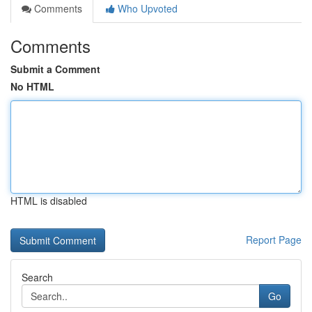
Comments
Who Upvoted
Comments
Submit a Comment
No HTML
HTML is disabled
Report Page
Search
Go