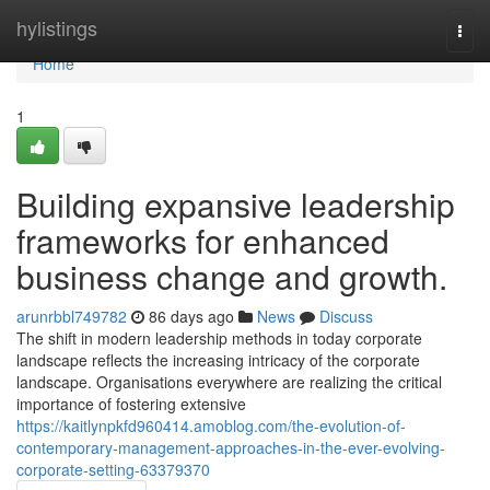
Home
hylistings
Togg
navi
Home
1
Building expansive leadership
frameworks for enhanced
business change and growth.
arunrbbl749782
86 days ago
News
Discuss
The shift in modern leadership methods in today corporate
landscape reflects the increasing intricacy of the corporate
landscape. Organisations everywhere are realizing the critical
importance of fostering extensive
https://kaitlynpkfd960414.amoblog.com/the-evolution-of-
contemporary-management-approaches-in-the-ever-evolving-
corporate-setting-63379370