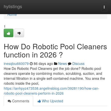
Home
hylistings
Togg
navi
Home
1
How Do Robotic Pool Cleaners
function in 2026 ?
inesqlou660079
86 days ago
News
Discuss
How Do Robotic Pool Cleaners get the job done? Robotic pool
cleaners operate by combining motion, scrubbing, suction, and
internal filtration in a single self-contained machine. You area the
robotic inside the pool,
https://ianhpyz473538.angelinsblog.com/39281190/how-can-
robotic-pool-cleaners-perform-in-2026
Comments
Who Upvoted