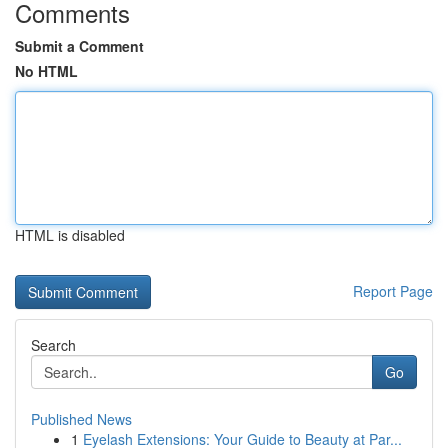
Comments
Submit a Comment
No HTML
HTML is disabled
Report Page
Search
Go
Published News
1
Eyelash Extensions: Your Guide to Beauty at Par...