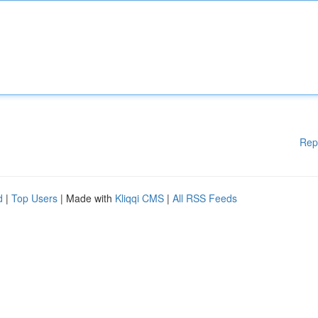
Rep
d
|
Top Users
| Made with
Kliqqi CMS
|
All RSS Feeds