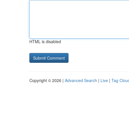
HTML is disabled
Copyright © 2026 |
Advanced Search
|
Live
|
Tag Clou