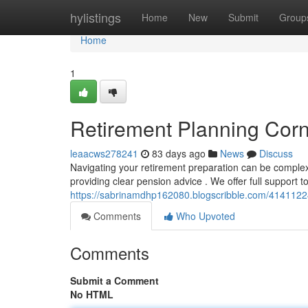
Home
hylistings
Home
New
Submit
Group
Home
1
Retirement Planning Corn
leaacws278241
83 days ago
News
Discuss
Navigating your retirement preparation can be complex 
providing clear pension advice . We offer full support t
https://sabrinamdhp162080.blogscribble.com/4141122
Comments
Who Upvoted
Comments
Submit a Comment
No HTML