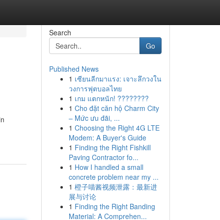
Search
Go
Published News
1
เซียนลีกมาแรง: เจาะลึกวงใน
วงการฟุตบอลไทย
1
เกม แตกหนัก! ????????
1
Cho đặt căn hộ Charm City
– Mức ưu đãi, ...
in
1
Choosing the Right 4G LTE
Modem: A Buyer's Guide
1
Finding the Right Fishkill
Paving Contractor fo...
1
How I handled a small
concrete problem near my ...
1
橙子喵酱视频泄露：最新进
展与讨论
1
Finding the Right Banding
Material: A Comprehen...