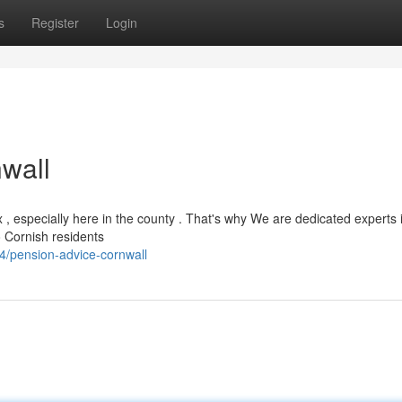
s
Register
Login
wall
, especially here in the county . That's why We are dedicated experts 
o Cornish residents
4/pension-advice-cornwall