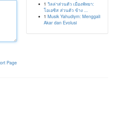
1
วิลล่าส่วนตัว เมืองพัทยา:
โอเอซิส ส่วนตัว ข้าง ...
1
Musik Yahudiym: Menggali
Akar dan Evolusi
ort Page