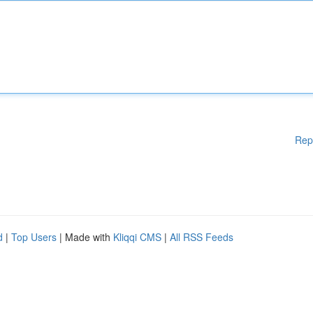
Rep
d
|
Top Users
| Made with
Kliqqi CMS
|
All RSS Feeds