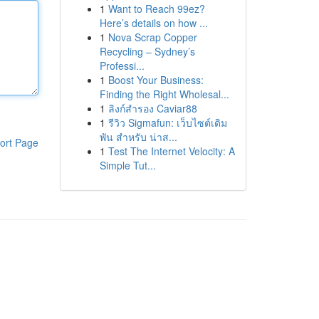
1
Want to Reach 99ez?
Here’s details on how ...
1
Nova Scrap Copper
Recycling – Sydney’s
Professi...
1
Boost Your Business:
Finding the Right Wholesal...
1
ลิงก์สำรอง Caviar88
1
รีวิว Sigmafun: เว็บไซต์เดิม
พัน สำหรับ น่าส...
ort Page
1
Test The Internet Velocity: A
Simple Tut...