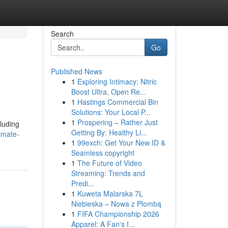
Search
Go
Published News
1
Exploring Intimacy: Nitric
Boost Ultra, Open Re...
1
Hastings Commercial Bin
Solutions: Your Local P...
1
Prospering – Rather Just
cluding
Getting By: Healthy Li...
imate-
1
99exch: Get Your New ID &
Seamless copyright
1
The Future of Video
Streaming: Trends and
Predi...
1
Kuweta Malarska 7L
Niebieska – Nowa z Plombą
1
FIFA Championship 2026
Apparel: A Fan's I...