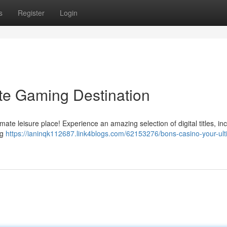
s
Register
Login
te Gaming Destination
mate leisure place! Experience an amazing selection of digital titles, in
ng
https://ianinqk112687.link4blogs.com/62153276/bons-casino-your-ult