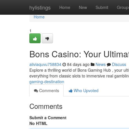
Home
hylistings
Home
New
Submit
Group
Home
1
Bons Casino: Your Ultima
aliviaquvu758834
84 days ago
News
Discuss
Explore a thrilling world of Bons Gaming Hub , your ulti
everything from classic slots to immersive real gambli
gaming-destination
Comments
Who Upvoted
Comments
Submit a Comment
No HTML