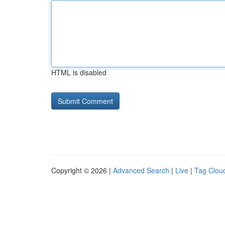
HTML is disabled
Copyright © 2026 |
Advanced Search
|
Live
|
Tag Clou