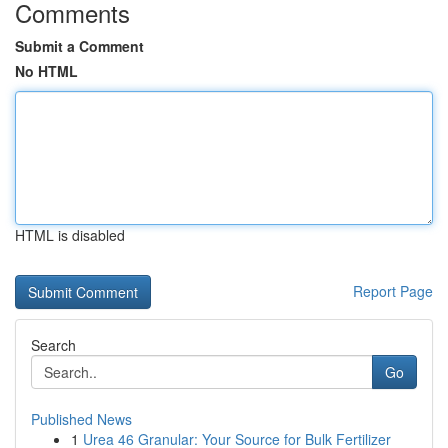
Comments
Submit a Comment
No HTML
HTML is disabled
Report Page
Search
Go
Published News
1
Urea 46 Granular: Your Source for Bulk Fertilizer