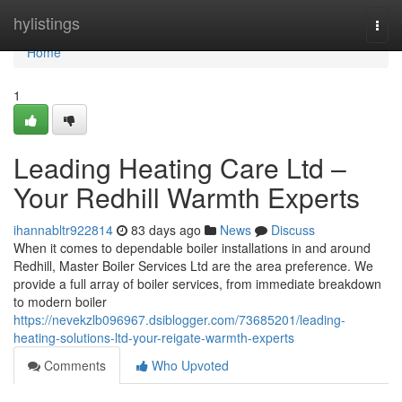
Home
hylistings
Togg
navi
Home
1
Leading Heating Care Ltd –
Your Redhill Warmth Experts
ihannabltr922814
83 days ago
News
Discuss
When it comes to dependable boiler installations in and around
Redhill, Master Boiler Services Ltd are the area preference. We
provide a full array of boiler services, from immediate breakdown
to modern boiler
https://nevekzlb096967.dsiblogger.com/73685201/leading-
heating-solutions-ltd-your-reigate-warmth-experts
Comments
Who Upvoted