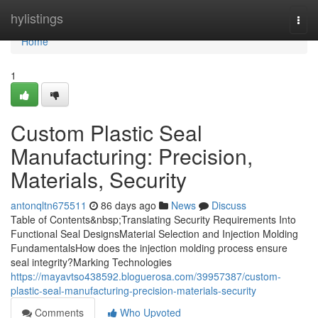
Home
hylistings
Togg
navi
Home
1
Custom Plastic Seal
Manufacturing: Precision,
Materials, Security
antonqltn675511
86 days ago
News
Discuss
Table of Contents&nbsp;Translating Security Requirements Into
Functional Seal DesignsMaterial Selection and Injection Molding
FundamentalsHow does the injection molding process ensure
seal integrity?Marking Technologies
https://mayavtso438592.bloguerosa.com/39957387/custom-
plastic-seal-manufacturing-precision-materials-security
Comments
Who Upvoted