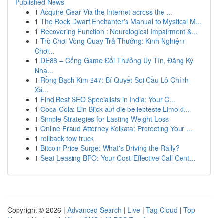
Published News
1
Acquire Gear Via the Internet across the ...
1
The Rock Dwarf Enchanter's Manual to Mystical M...
1
Recovering Function : Neurological Impairment &...
1
Trò Chơi Vòng Quay Trả Thưởng: Kinh Nghiệm
Chơi...
1
DE88 – Cổng Game Đổi Thưởng Uy Tín, Đăng Ký
Nha...
1
Rồng Bạch Kim 247: Bí Quyết Soi Cầu Lô Chính
Xá...
1
Find Best SEO Specialists in India: Your C...
1
Coca-Cola: Ein Blick auf die beliebteste Limo d...
1
Simple Strategies for Lasting Weight Loss
1
Online Fraud Attorney Kolkata: Protecting Your ...
1
rollback tow truck
1
Bitcoin Price Surge: What's Driving the Rally?
1
Seat Leasing BPO: Your Cost-Effective Call Cent...
Copyright © 2026 |
Advanced Search
|
Live
|
Tag Cloud
|
Top