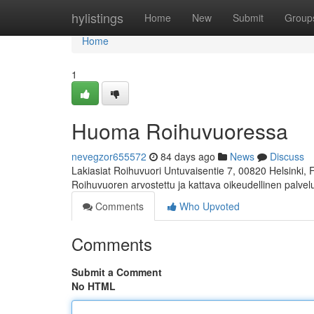
Home
hylistings
Home
New
Submit
Group
Home
1
Huoma Roihuvuoressa
nevegzor655572
84 days ago
News
Discuss
Lakiasiat Roihuvuori Untuvaisentie 7, 00820 Helsinki,
Roihuvuoren arvostettu ja kattava oikeudellinen palve
Comments
Who Upvoted
Comments
Submit a Comment
No HTML