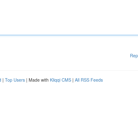
Rep
d
|
Top Users
| Made with
Kliqqi CMS
|
All RSS Feeds