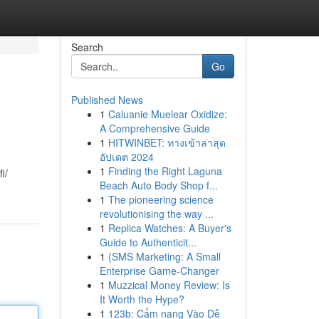
Search
Go
Published News
1
Caluanie Muelear Oxidize:
A Comprehensive Guide
1
HITWINBET: ทางเข้าล่าสุด
อัปเดต 2024
1
Finding the Right Laguna
i/
Beach Auto Body Shop f...
1
The pioneering science
revolutionising the way ...
1
Replica Watches: A Buyer's
Guide to Authenticit...
1
{SMS Marketing: A Small
Enterprise Game-Changer
1
Muzzical Money Review: Is
It Worth the Hype?
1
123b: Cẩm nang Vào Dễ