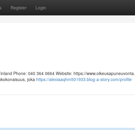
s
Register
Login
 Finland Phone: 040 364 0664 Website: https://www.oikeusapuneuvonta.f
lukokonaisuus, joka
https://alexiaaqhm501933.blog-a-story.com/profile