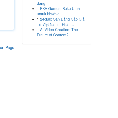
dàng
1
PKV Games: Buku Utuh
untuk Newbie
1
24club: Sàn Đẳng Cấp Giải
Trí Việt Nam – Phân...
1
AI Video Creation: The
Future of Content?
ort Page