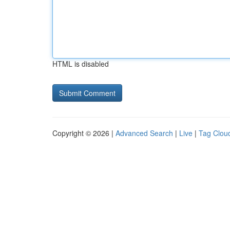
HTML is disabled
Copyright © 2026 |
Advanced Search
|
Live
|
Tag Clou