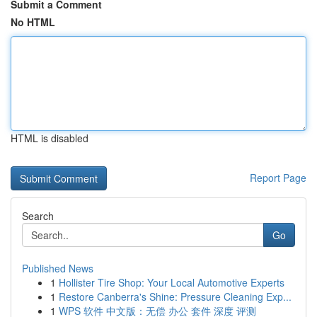
Submit a Comment
No HTML
HTML is disabled
Report Page
Search
Go
Published News
1
Hollister Tire Shop: Your Local Automotive Experts
1
Restore Canberra's Shine: Pressure Cleaning Exp...
1
WPS 软件 中文版：无偿 办公 套件 深度 评测