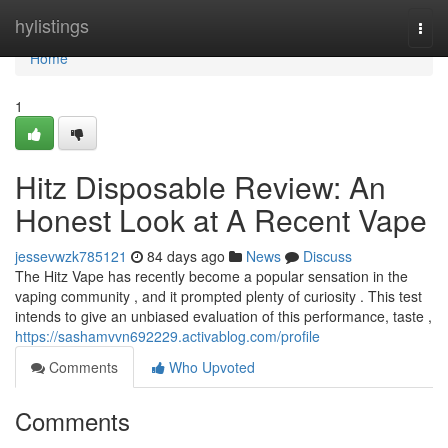
Home
hylistings
Togg
navi
Home
1
Hitz Disposable Review: An
Honest Look at A Recent Vape
jessevwzk785121
84 days ago
News
Discuss
The Hitz Vape has recently become a popular sensation in the
vaping community , and it prompted plenty of curiosity . This test
intends to give an unbiased evaluation of this performance, taste ,
https://sashamvvn692229.activablog.com/profile
Comments
Who Upvoted
Comments