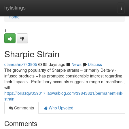
Home
hylistings
Togg
navi
Home
1
Sharpie Strain
dianeahnz743905
85 days ago
News
Discuss
The growing popularity of Sharpie strains – primarily Delta-9 -
infused products – has prompted considerable interest regarding
their impacts . Preliminary accounts suggest a range of reactions ,
with
https://loriazqw359317.laowaiblog.com/39843821/permanent-ink-
strain
Comments
Who Upvoted
Comments