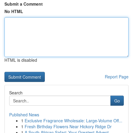
Submit a Comment
No HTML
HTML is disabled
Report Page
Search
Go
Published News
1
Exclusive Fragrance Wholesale: Large-Volume Off...
1
Fresh Birthday Flowers Near Hickory Ridge Dr
1
A South African Safari: Your Greatest Advent...