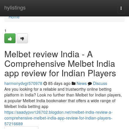
Home
hylistings
Togg
navi
Home
1
Melbet review India - A
Comprehensive Melbet India
app review for Indian Players
harmonydvgr570978
85 days ago
News
Discuss
Are you looking for a reliable and trustworthy online betting
platform in India? Look no further than Melbet for Indian players,
a popular Melbet India bookmaker that offers a wide range of
Melbet India betting app
https://saadypvv126702.blogdon.net/melbet-india-review-a-
comprehensive-melbet-india-app-review-for-indian-players-
57216689