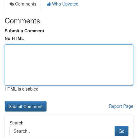
Comments
Who Upvoted
Comments
Submit a Comment
No HTML
HTML is disabled
Report Page
Search
Go