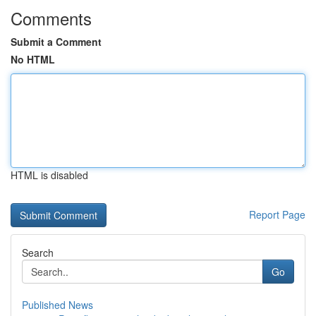
Comments
Submit a Comment
No HTML
HTML is disabled
Report Page
Search
Go
Published News