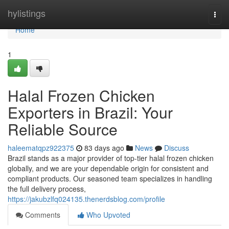
Home
hylistings
Togg
navi
Home
1
Halal Frozen Chicken
Exporters in Brazil: Your
Reliable Source
haleematqpz922375
83 days ago
News
Discuss
Brazil stands as a major provider of top-tier halal frozen chicken
globally, and we are your dependable origin for consistent and
compliant products. Our seasoned team specializes in handling
the full delivery process,
https://jakubzlfq024135.thenerdsblog.com/profile
Comments
Who Upvoted