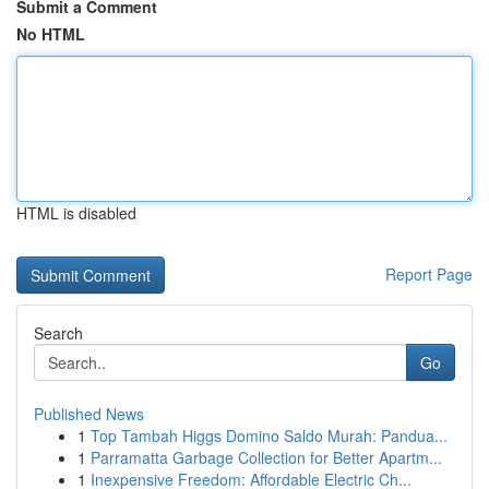
Submit a Comment
No HTML
HTML is disabled
Report Page
Search
Go
Published News
1
Top Tambah Higgs Domino Saldo Murah: Pandua...
1
Parramatta Garbage Collection for Better Apartm...
1
Inexpensive Freedom: Affordable Electric Ch...