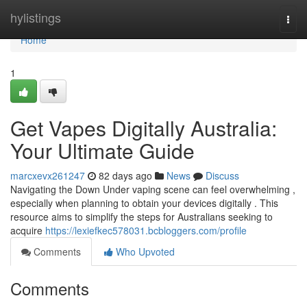
Home
hylistings
Togg
navi
Home
1
Get Vapes Digitally Australia:
Your Ultimate Guide
marcxevx261247
82 days ago
News
Discuss
Navigating the Down Under vaping scene can feel overwhelming ,
especially when planning to obtain your devices digitally . This
resource aims to simplify the steps for Australians seeking to
acquire
https://lexiefkec578031.bcbloggers.com/profile
Comments
Who Upvoted
Comments