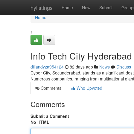
Home
hylistings
Home
New
Submit
Group
Home
1
Info Tech City Hyderabad
dillandyza954124
82 days ago
News
Discuss
Cyber City, Secunderabad, stands as a significant des
Numerous companies, ranging from multinational gian
Comments
Who Upvoted
Comments
Submit a Comment
No HTML