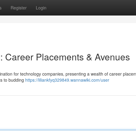
s
Register
Login
 : Career Placements & Avenues
tination for technology companies, presenting a wealth of career place
ts to budding
https://liliankfyq329849.wannawiki.com/user