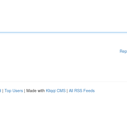
Rep
d
|
Top Users
| Made with
Kliqqi CMS
|
All RSS Feeds