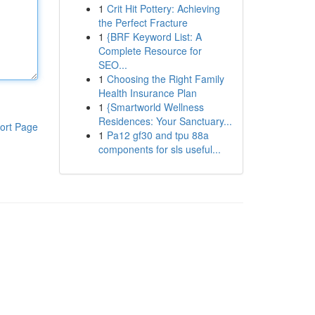
1
Crit Hit Pottery: Achieving
the Perfect Fracture
1
{BRF Keyword List: A
Complete Resource for
SEO...
1
Choosing the Right Family
Health Insurance Plan
1
{Smartworld Wellness
Residences: Your Sanctuary...
ort Page
1
Pa12 gf30 and tpu 88a
components for sls useful...