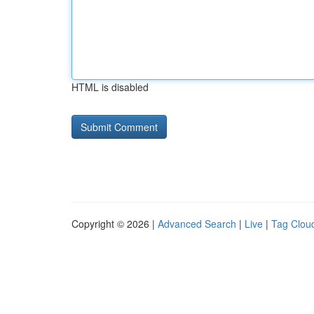
HTML is disabled
Copyright © 2026 |
Advanced Search
|
Live
|
Tag Clou