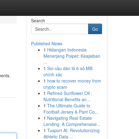
Search
Go
Published News
1
Hidangan Indonesia
Menerjang Poipet: Keajaiban
...
1
Soi cầu dàn lô 6 số MB
chính xác
ments.
1
how to recover money from
crypto scam
1
Refined Sunflower Oil :
Nutritional Benefits an...
1
The Ultimate Guide to
Football Jersey & Pant Co...
1
Navigating Real Estate
Lending: A Comprehensive...
1
Tusport AI: Revolutionizing
Athletic Data ...