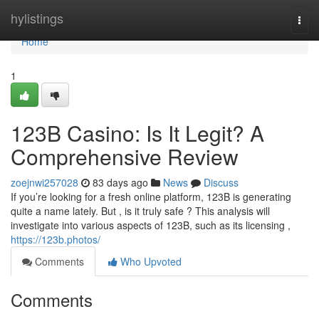
Home
hylistings
Togg
navi
Home
1
123B Casino: Is It Legit? A
Comprehensive Review
zoejnwi257028
83 days ago
News
Discuss
If you’re looking for a fresh online platform, 123B is generating
quite a name lately. But , is it truly safe ? This analysis will
investigate into various aspects of 123B, such as its licensing ,
https://123b.photos/
Comments
Who Upvoted
Comments