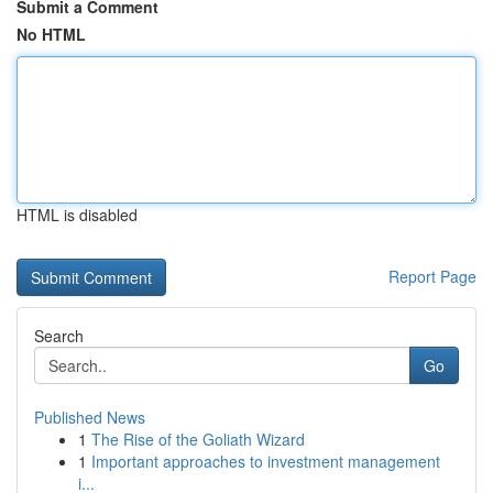
Submit a Comment
No HTML
HTML is disabled
Report Page
Search
Go
Published News
1
The Rise of the Goliath Wizard
1
Important approaches to investment management
i...