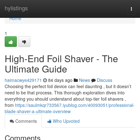
Home
hylistings
Togg
navi
Home
1
High-End Foil Shaver - The
Ultimate Guide
haimacwye429171
84 days ago
News
Discuss
Choosing the perfect foil device can feel daunting , but it doesn’t
need to be that process. This thorough exploration dives into
everything you should understand about top-tier foil shavers ,
from
https://saulmkqr733567.iyublog.com/40093051/professional-
blade-shaver-a-ultimate-overview
Comments
Who Upvoted
Comments