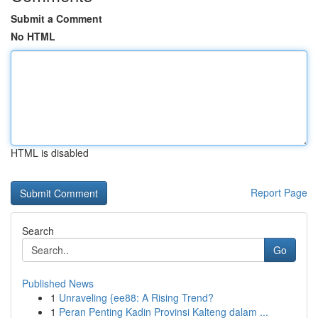
Submit a Comment
No HTML
HTML is disabled
Report Page
Search
Go
Published News
1
Unraveling {ee88: A Rising Trend?
1
Peran Penting Kadin Provinsi Kalteng dalam ...