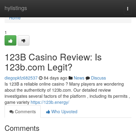
Home
hylistings
Togg
navi
Home
1
123B Casino Review: Is
123b.com Legit?
diegopkfz682537
84 days ago
News
Discuss
Is 123B a reliable online casino ? Many players are wondering
about the authenticity of 123b.com. Our detailed review
investigates several factors of the platform , including its permits ,
game variety
https://123b.energy/
Comments
Who Upvoted
Comments