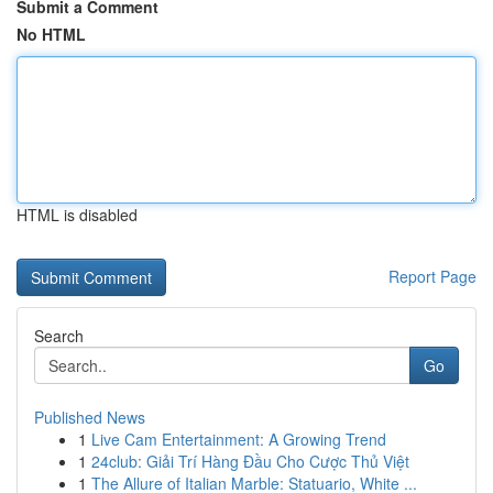
Submit a Comment
No HTML
HTML is disabled
Report Page
Search
Go
Published News
1
Live Cam Entertainment: A Growing Trend
1
24club: Giải Trí Hàng Đầu Cho Cược Thủ Việt
1
The Allure of Italian Marble: Statuario, White ...