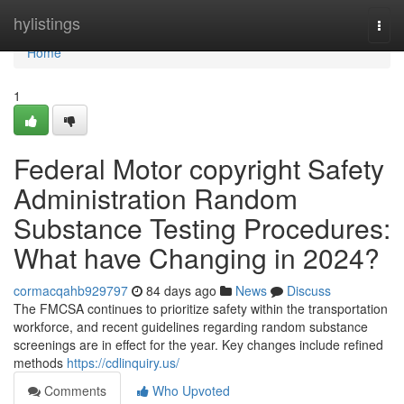
Home
hylistings
Togg
navi
Home
1
Federal Motor copyright Safety
Administration Random
Substance Testing Procedures:
What have Changing in 2024?
cormacqahb929797
84 days ago
News
Discuss
The FMCSA continues to prioritize safety within the transportation
workforce, and recent guidelines regarding random substance
screenings are in effect for the year. Key changes include refined
methods
https://cdlinquiry.us/
Comments
Who Upvoted