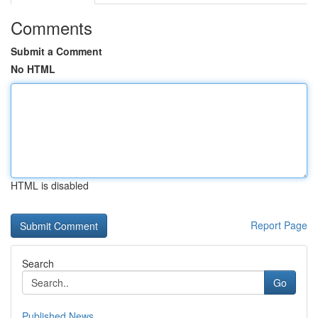
Comments
Submit a Comment
No HTML
HTML is disabled
Report Page
Search
Go
Published News