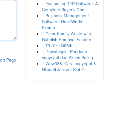
1
Evaluating RFP Software: A
Complete Buyer's Che...
1
Business Management
Software: Real-World
Examp...
1
Clear Family Waste with
Rubbish Removal Eastern...
1
รีวิวปัง LG96th
1
Dewataspin: Panduan
copyright dan Akses Paling...
ort Page
1
Wow388: Cara copyright &
Nikmati Jackpot Slot O...