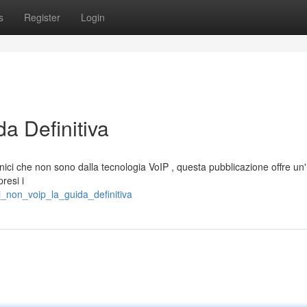
s
Register
Login
a Definitiva
nici che non sono dalla tecnologia VoIP , questa pubblicazione offre un
resi i
i_non_voip_la_guida_definitiva