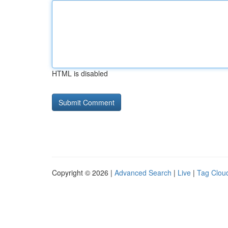
HTML is disabled
Copyright © 2026 |
Advanced Search
|
Live
|
Tag Clou