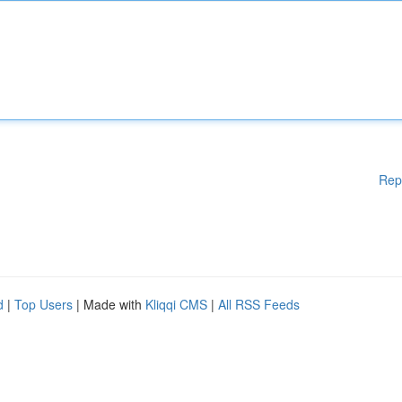
Rep
d
|
Top Users
| Made with
Kliqqi CMS
|
All RSS Feeds