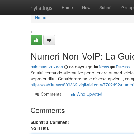
Home
hylistings
Home
New
Submit
Group
Home
1
Numeri Non-VoIP: La Guid
rishimsou207884
84 days ago
News
Discuss
Se stai cercando alternative per ottenere numeri telefo
approfondita . Considereremo le diverse opzioni , comp
https://sahilamwx800862.vigilwiki.com/7762492/numer
Comments
Who Upvoted
Comments
Submit a Comment
No HTML