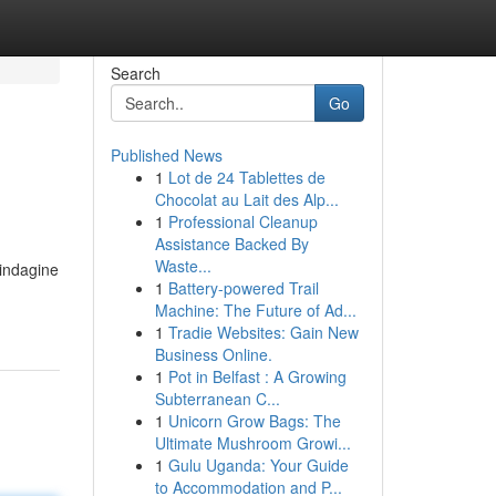
Search
Go
Published News
1
Lot de 24 Tablettes de
Chocolat au Lait des Alp...
1
Professional Cleanup
Assistance Backed By
Waste...
'indagine
1
Battery-powered Trail
Machine: The Future of Ad...
1
Tradie Websites: Gain New
Business Online.
1
Pot in Belfast : A Growing
Subterranean C...
1
Unicorn Grow Bags: The
Ultimate Mushroom Growi...
1
Gulu Uganda: Your Guide
to Accommodation and P...