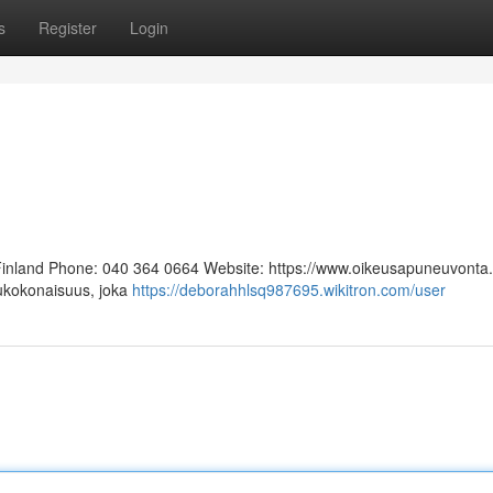
s
Register
Login
 Finland Phone: 040 364 0664 Website: https://www.oikeusapuneuvonta.f
lukokonaisuus, joka
https://deborahhlsq987695.wikitron.com/user