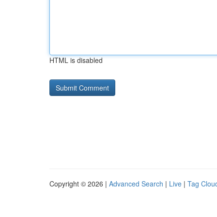
HTML is disabled
Copyright © 2026 |
Advanced Search
|
Live
|
Tag Clou