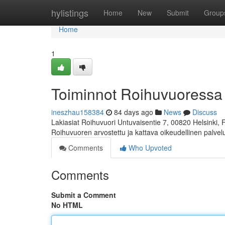
Home
hylistings
Home
New
Submit
Group
Home
1
Toiminnot Roihuvuoressa
ineszhau158384
84 days ago
News
Discuss
Lakiasiat Roihuvuori Untuvaisentie 7, 00820 Helsinki,
Roihuvuoren arvostettu ja kattava oikeudellinen palve
Comments
Who Upvoted
Comments
Submit a Comment
No HTML