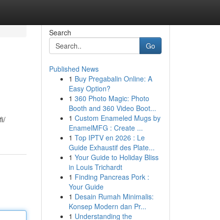
Search
Go
Published News
1
Buy Pregabalin Online: A
Easy Option?
1
360 Photo Magic: Photo
Booth and 360 Video Boot...
1
Custom Enameled Mugs by
i/
EnamelMFG : Create ...
1
Top IPTV en 2026 : Le
Guide Exhaustif des Plate...
1
Your Guide to Holiday Bliss
in Louis Trichardt
1
Finding Pancreas Pork :
Your Guide
1
Desain Rumah Minimalis:
Konsep Modern dan Pr...
1
Understanding the