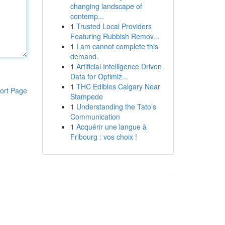
changing landscape of
contemp...
1
Trusted Local Providers
Featuring Rubbish Remov...
1
I am cannot complete this
demand.
1
Artificial Intelligence Driven
Data for Optimiz...
1
THC Edibles Calgary Near
ort Page
Stampede
1
Understanding the Tato’s
Communication
1
Acquérir une langue à
Fribourg : vos choix !