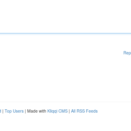
Rep
d
|
Top Users
| Made with
Kliqqi CMS
|
All RSS Feeds