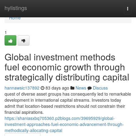
Home
hylistings
Togg
navi
Home
1
Global investment methods
fuel economic growth through
strategically distributing capital
hannawsic137892
83 days ago
News
Discuss
quest of diverse asset groups has consequently led to remarkable
development in international capital streams. Investors today
admit that location-based restrictions should not constrain their
financial aspirations.
https://shaniasxbq705360.p2blogs.com/39695929/global-
investment-approaches-fuel-economic-advancement-through-
methodically-allocating-capital