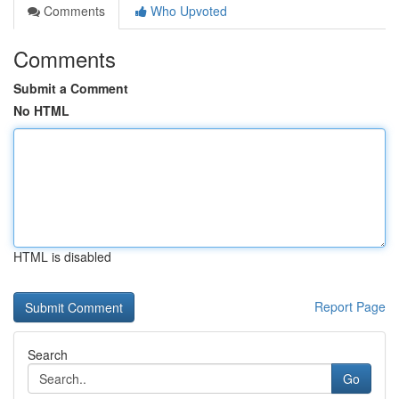
Comments
Who Upvoted
Comments
Submit a Comment
No HTML
HTML is disabled
Report Page
Search
Go