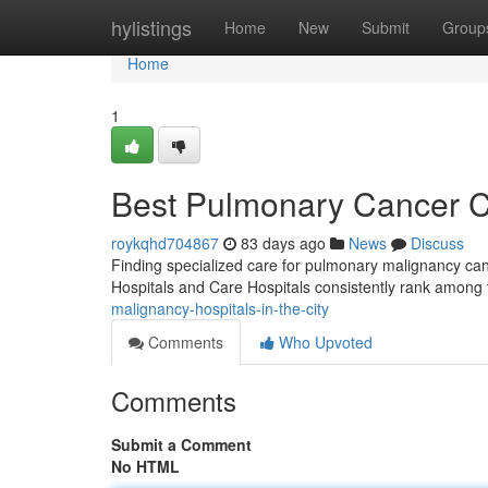
Home
hylistings
Home
New
Submit
Group
Home
1
Best Pulmonary Cancer Cli
roykqhd704867
83 days ago
News
Discuss
Finding specialized care for pulmonary malignancy can
Hospitals and Care Hospitals consistently rank among 
malignancy-hospitals-in-the-city
Comments
Who Upvoted
Comments
Submit a Comment
No HTML