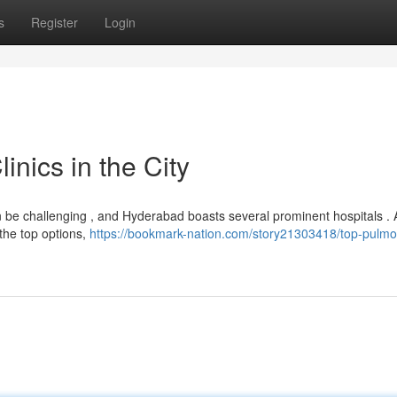
s
Register
Login
nics in the City
 be challenging , and Hyderabad boasts several prominent hospitals . 
the top options,
https://bookmark-nation.com/story21303418/top-pulmo