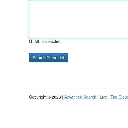
HTML is disabled
Copyright © 2026 |
Advanced Search
|
Live
|
Tag Clou