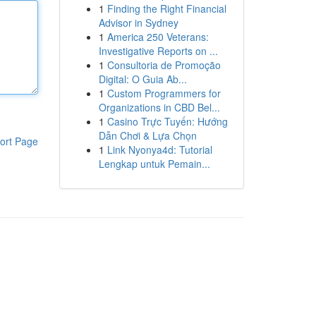
1
Finding the Right Financial
Advisor in Sydney
1
America 250 Veterans:
Investigative Reports on ...
1
Consultoria de Promoção
Digital: O Guia Ab...
1
Custom Programmers for
Organizations in CBD Bel...
1
Casino Trực Tuyến: Hướng
Dẫn Chơi & Lựa Chọn
ort Page
1
Link Nyonya4d: Tutorial
Lengkap untuk Pemain...