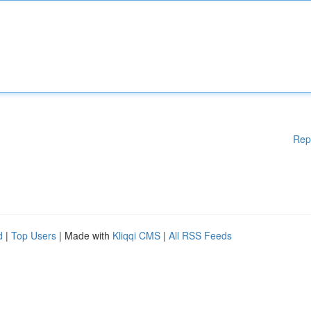
Rep
d
|
Top Users
| Made with
Kliqqi CMS
|
All RSS Feeds