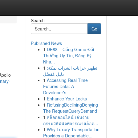
Search
Go
Published News
1
DE88 – Cổng Game Đổi
Thưởng Uy Tín, Đăng Ký
Nha...
1
تطهير خزانات الشراب بمكة:
دليل مُفصَّل
Apollo
1
Accessing Real-Time
nary-
Futures Data: A
Developer's...
1
Enhance Your Locks
1
RefusingDecliningDenying
The RequestQueryDemand
1
สล็อตออนไลน์ เล่นง่าย
กรรมวิธีพินิจพิจารณาสล็อต...
1
Why Luxury Transportation
Provides a Dependable...