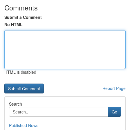
Comments
Submit a Comment
No HTML
HTML is disabled
Report Page
Search
Go
Published News