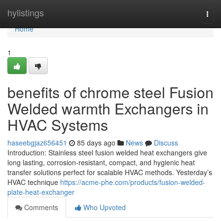
Home
hylistings
Togg
navi
Home
1
benefits of chrome steel Fusion
Welded warmth Exchangers in
HVAC Systems
haseebgjaz656451
85 days ago
News
Discuss
Introduction: Stainless steel fusion welded heat exchangers give
long lasting, corrosion-resistant, compact, and hygienic heat
transfer solutions perfect for scalable HVAC methods. Yesterday’s
HVAC technique
https://acme-phe.com/products/fusion-welded-
plate-heat-exchanger
Comments
Who Upvoted