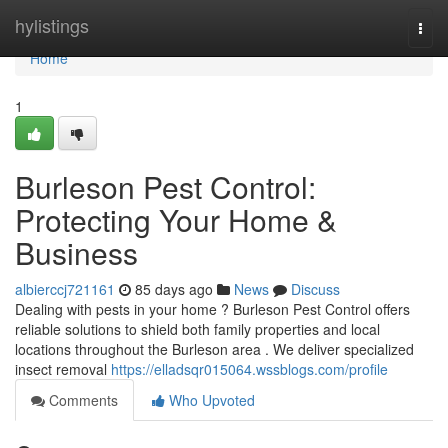
Home
hylistings
Togg
navi
Home
1
Burleson Pest Control:
Protecting Your Home &
Business
albierccj721161
85 days ago
News
Discuss
Dealing with pests in your home ? Burleson Pest Control offers
reliable solutions to shield both family properties and local
locations throughout the Burleson area . We deliver specialized
insect removal
https://elladsqr015064.wssblogs.com/profile
Comments
Who Upvoted