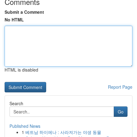
Comments
Submit a Comment
No HTML
HTML is disabled
Report Page
Search
Go
Published News
1
베트남 하이에나 : 사라져가는 야생 동물