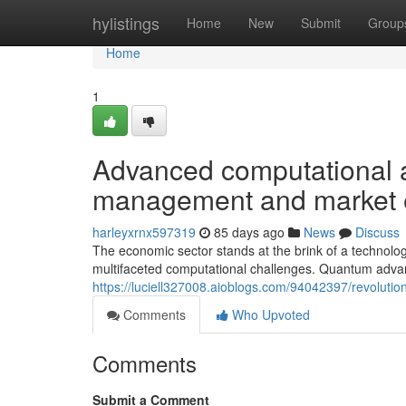
Home
hylistings
Home
New
Submit
Group
Home
1
Advanced computational 
management and market e
harleyxrnx597319
85 days ago
News
Discuss
The economic sector stands at the brink of a technologi
multifaceted computational challenges. Quantum adv
https://luciell327008.aioblogs.com/94042397/revolut
Comments
Who Upvoted
Comments
Submit a Comment