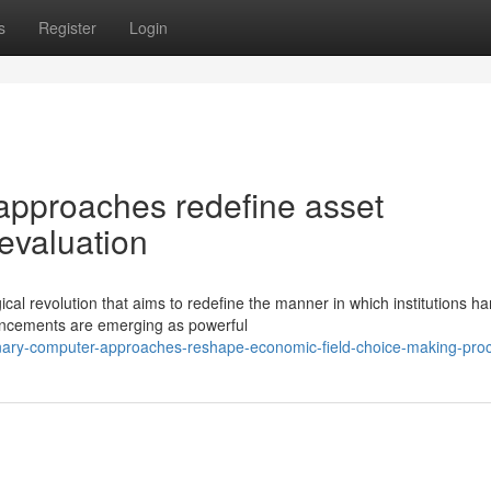
s
Register
Login
approaches redefine asset
valuation
cal revolution that aims to redefine the manner in which institutions ha
ancements are emerging as powerful
ionary-computer-approaches-reshape-economic-field-choice-making-pro