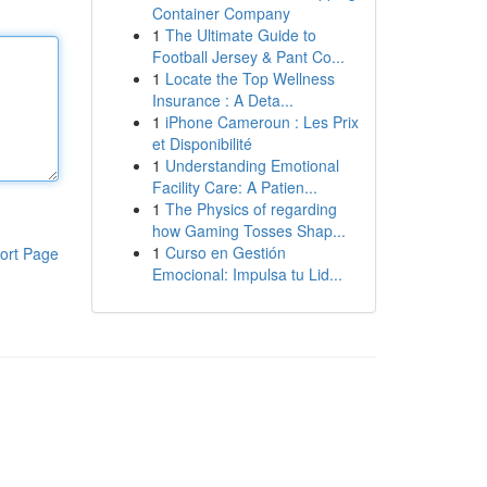
Container Company
1
The Ultimate Guide to
Football Jersey & Pant Co...
1
Locate the Top Wellness
Insurance : A Deta...
1
iPhone Cameroun : Les Prix
et Disponibilité
1
Understanding Emotional
Facility Care: A Patien...
1
The Physics of regarding
how Gaming Tosses Shap...
1
Curso en Gestión
ort Page
Emocional: Impulsa tu Lid...