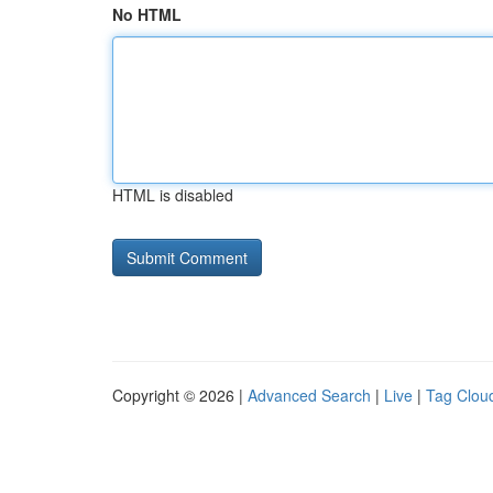
No HTML
HTML is disabled
Copyright © 2026 |
Advanced Search
|
Live
|
Tag Clou