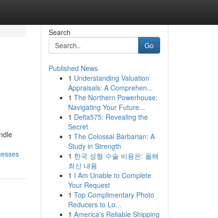
Search
Go
Published News
1
Understanding Valuation
Appraisals: A Comprehen...
1
The Northern Powerhouse:
Navigating Your Future...
1
Delta575: Revealing the
Secret
ndle
1
The Colossal Barbarian: A
Study in Strength
cesses
1
한국 성형 수술 비용은: 올해
최신 내용
1
I Am Unable to Complete
Your Request
1
Top Complimentary Photo
Reducers to Lo...
1
America's Reliable Shipping