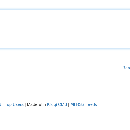
Rep
d
|
Top Users
| Made with
Kliqqi CMS
|
All RSS Feeds