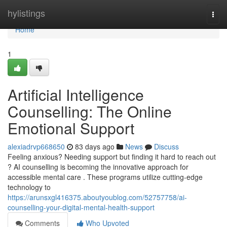
Home
hylistings
Togg
navi
Home
1
Artificial Intelligence
Counselling: The Online
Emotional Support
alexiadrvp668650
83 days ago
News
Discuss
Feeling anxious? Needing support but finding it hard to reach out
? AI counselling is becoming the innovative approach for
accessible mental care . These programs utilize cutting-edge
technology to
https://arunsxgl416375.aboutyoublog.com/52757758/ai-
counselling-your-digital-mental-health-support
Comments
Who Upvoted