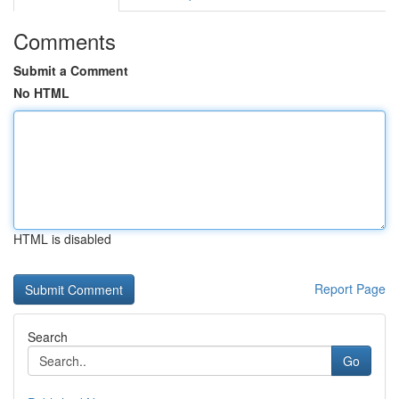
Comments
Submit a Comment
No HTML
HTML is disabled
Report Page
Search
Go