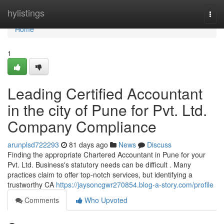
Home
hylistings
Togg
navi
Home
1
Leading Certified Accountant
in the city of Pune for Pvt. Ltd.
Company Compliance
arunplsd722293
81 days ago
News
Discuss
Finding the appropriate Chartered Accountant in Pune for your
Pvt. Ltd. Business's statutory needs can be difficult . Many
practices claim to offer top-notch services, but identifying a
trustworthy CA
https://jaysoncgwr270854.blog-a-story.com/profile
Comments
Who Upvoted