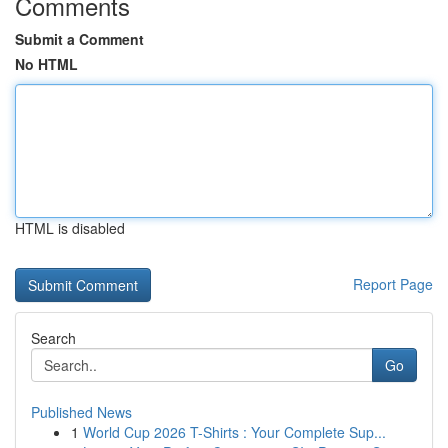
Comments
Submit a Comment
No HTML
HTML is disabled
Report Page
Search
Go
Published News
1
World Cup 2026 T-Shirts : Your Complete Sup...