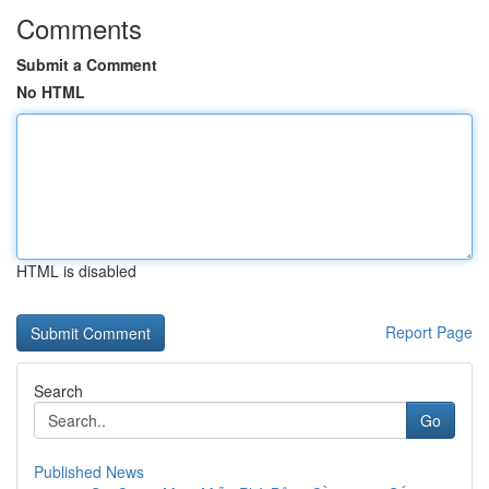
Comments
Submit a Comment
No HTML
HTML is disabled
Report Page
Search
Go
Published News