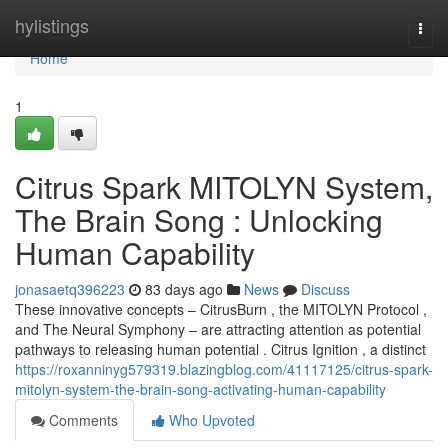
Home
hylistings
Togg
navi
Home
1
Citrus Spark MITOLYN System,
The Brain Song : Unlocking
Human Capability
jonasaetq396223
83 days ago
News
Discuss
These innovative concepts – CitrusBurn , the MITOLYN Protocol ,
and The Neural Symphony – are attracting attention as potential
pathways to releasing human potential . Citrus Ignition , a distinct
https://roxanninyg579319.blazingblog.com/41117125/citrus-spark-
mitolyn-system-the-brain-song-activating-human-capability
Comments
Who Upvoted