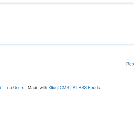
Rep
d
|
Top Users
| Made with
Kliqqi CMS
|
All RSS Feeds