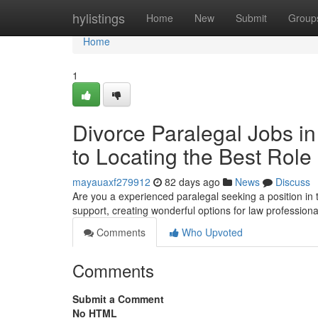
Home
hylistings
Home
New
Submit
Group
Home
1
Divorce Paralegal Jobs i
to Locating the Best Role
mayauaxf279912
82 days ago
News
Discuss
Are you a experienced paralegal seeking a position in
support, creating wonderful options for law professional
Comments
Who Upvoted
Comments
Submit a Comment
No HTML