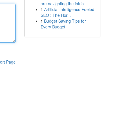
are navigating the intric...
1
Artificial Intelligence Fueled
SEO : The Hor...
1
Budget Saving Tips for
Every Budget
ort Page