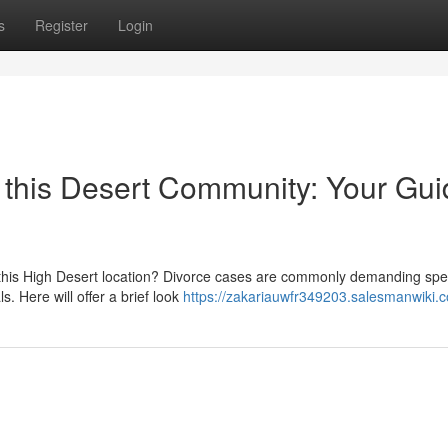
s
Register
Login
n this Desert Community: Your Gu
 this High Desert location? Divorce cases are commonly demanding spe
s. Here will offer a brief look
https://zakariauwfr349203.salesmanwiki.