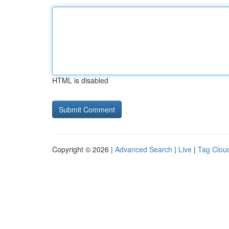
HTML is disabled
Copyright © 2026 |
Advanced Search
|
Live
|
Tag Clou