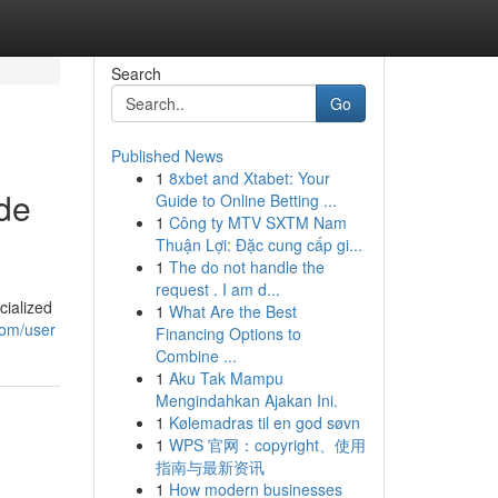
Search
Go
Published News
1
8xbet and Xtabet: Your
ide
Guide to Online Betting ...
1
Công ty MTV SXTM Nam
Thuận Lợi: Đặc cung cấp gi...
1
The do not handle the
request . I am d...
cialized
1
What Are the Best
com/user
Financing Options to
Combine ...
1
Aku Tak Mampu
Mengindahkan Ajakan Ini.
1
Kølemadras til en god søvn
1
WPS 官网：copyright、使用
指南与最新资讯
1
How modern businesses