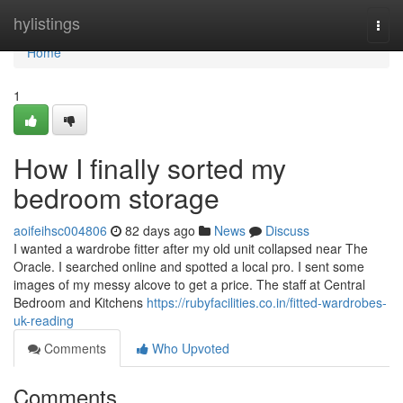
Home
hylistings
Togg
navi
Home
1
How I finally sorted my
bedroom storage
aoifeihsc004806
82 days ago
News
Discuss
I wanted a wardrobe fitter after my old unit collapsed near The
Oracle. I searched online and spotted a local pro. I sent some
images of my messy alcove to get a price. The staff at Central
Bedroom and Kitchens
https://rubyfacilities.co.in/fitted-wardrobes-
uk-reading
Comments
Who Upvoted
Comments