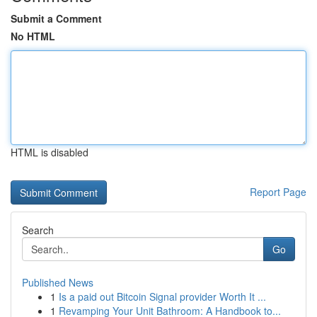
Submit a Comment
No HTML
HTML is disabled
Report Page
Search
Go
Published News
1
Is a paid out Bitcoin Signal provider Worth It ...
1
Revamping Your Unit Bathroom: A Handbook to...