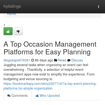
Home
hylistings
Togg
navi
Home
1
A Top Occasion Management
Platforms for Easy Planning
diegoespe676081
86 days ago
News
Discuss
Juggling several tasks when organizing an event can feel
overwhelming . Thankfully, a selection of helpful event
management apps now exist to simplify the experience. From
budgeting and venue sourcing to
https://bookmarkspy.com/story23077167/a-top-event-planning-
platforms-for-simple-organization
Comments
Who Upvoted