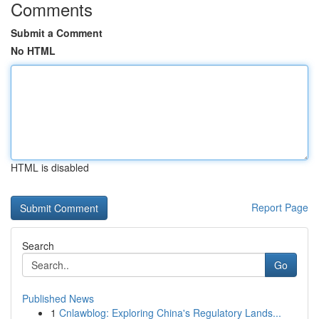
Comments
Submit a Comment
No HTML
HTML is disabled
Report Page
Search
Go
Published News
1
Cnlawblog: Exploring China's Regulatory Lands...