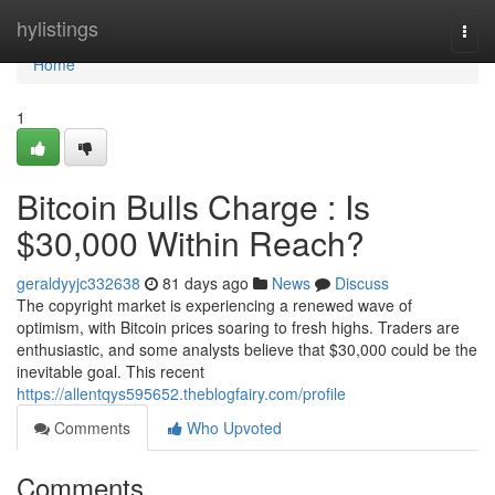
Home
hylistings
Togg
navi
Home
1
Bitcoin Bulls Charge : Is
$30,000 Within Reach?
geraldyyjc332638
81 days ago
News
Discuss
The copyright market is experiencing a renewed wave of
optimism, with Bitcoin prices soaring to fresh highs. Traders are
enthusiastic, and some analysts believe that $30,000 could be the
inevitable goal. This recent
https://allentqys595652.theblogfairy.com/profile
Comments
Who Upvoted
Comments