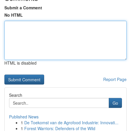
Submit a Comment
No HTML
HTML is disabled
Report Page
Search
Go
Published News
1
De Toekomst van de Agrofood Industrie: Innovati...
1
Forest Warriors: Defenders of the Wild