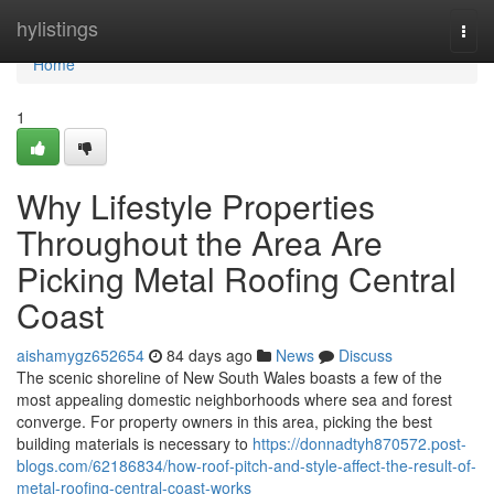
Home
hylistings
Togg
navi
Home
1
Why Lifestyle Properties
Throughout the Area Are
Picking Metal Roofing Central
Coast
aishamygz652654
84 days ago
News
Discuss
The scenic shoreline of New South Wales boasts a few of the
most appealing domestic neighborhoods where sea and forest
converge. For property owners in this area, picking the best
building materials is necessary to
https://donnadtyh870572.post-
blogs.com/62186834/how-roof-pitch-and-style-affect-the-result-of-
metal-roofing-central-coast-works