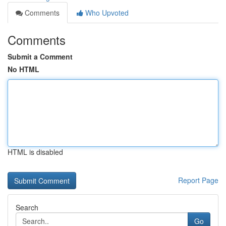
Comments
Who Upvoted
Comments
Submit a Comment
No HTML
HTML is disabled
Report Page
Search
Go