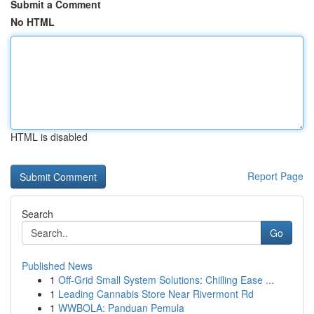
Submit a Comment
No HTML
HTML is disabled
Report Page
Search
Go
Published News
1
Off-Grid Small System Solutions: Chilling Ease ...
1
Leading Cannabis Store Near Rivermont Rd
1
WWBOLA: Panduan Pemula