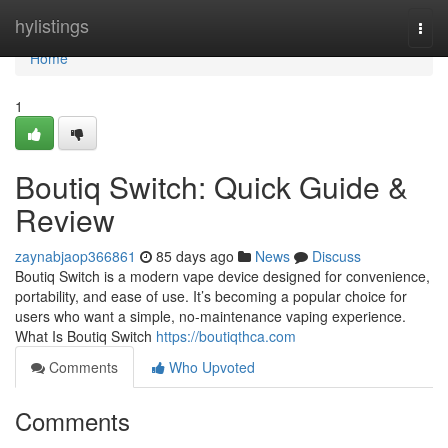
Home
hylistings
Togg
navi
Home
1
Boutiq Switch: Quick Guide &
Review
zaynabjaop366861
85 days ago
News
Discuss
Boutiq Switch is a modern vape device designed for convenience,
portability, and ease of use. It’s becoming a popular choice for
users who want a simple, no-maintenance vaping experience.
What Is Boutiq Switch
https://boutiqthca.com
Comments
Who Upvoted
Comments