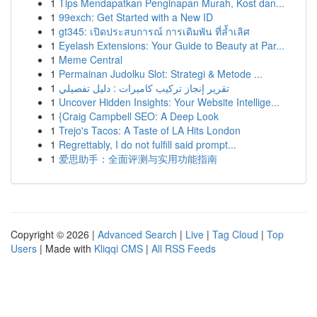
1
Tips Mendapatkan Penginapan Murah, Kost dan...
1
99exch: Get Started with a New ID
1
gt345: เปิดประสบการณ์ การเดิมพัน ที่ล้ำเลิศ
1
Eyelash Extensions: Your Guide to Beauty at Par...
1
Meme Central
1
Permainan Judolku Slot: Strategi & Metode ...
1
تقرير إنجاز تركيب كاميرات : دليل تفصيلي
1
Uncover Hidden Insights: Your Website Intellige...
1
{Craig Campbell SEO: A Deep Look
1
Trejo's Tacos: A Taste of LA Hits London
1
Regrettably, I do not fulfill said prompt...
1
爱思助手：全面评测与实用功能指南
Copyright © 2026 |
Advanced Search
|
Live
|
Tag Cloud
|
Top
Users
| Made with
Kliqqi CMS
|
All RSS Feeds