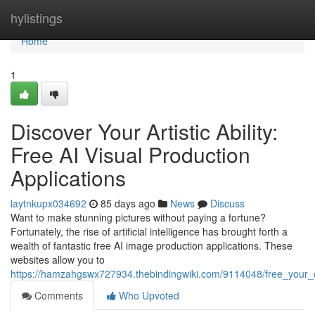
Home
hylistings
Home
1
Discover Your Artistic Ability:
Free AI Visual Production
Applications
laytnkupx034692
85 days ago
News
Discuss
Want to make stunning pictures without paying a fortune?
Fortunately, the rise of artificial intelligence has brought forth a
wealth of fantastic free AI image production applications. These
websites allow you to
https://hamzahgswx727934.thebindingwiki.com/9114048/free_your_cr
Comments
Who Upvoted