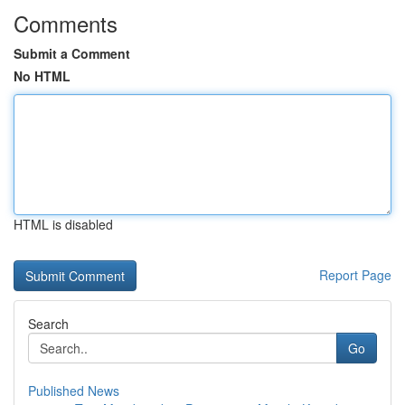
Comments
Submit a Comment
No HTML
HTML is disabled
Report Page
Search
Go
Published News