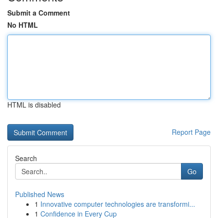
Submit a Comment
No HTML
HTML is disabled
Report Page
Search
Go
Published News
1
Innovative computer technologies are transformi...
1
Confidence in Every Cup