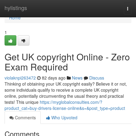
Home
hylistings
Togg
navi
Home
1
Get UK copyright Online - Zero
Exam Required
violaknpi263472
82 days ago
News
Discuss
Thinking of obtaining your UK copyright easily? Believe it or not,
some individuals qualify to receive a complete UK copyright
online, potentially circumventing the usual theory and practical
tests! This unique
https://myglobalconsulties.com/?
product_cat=buy-drivers-license-online&s=&post_type=product
Comments
Who Upvoted
Comments