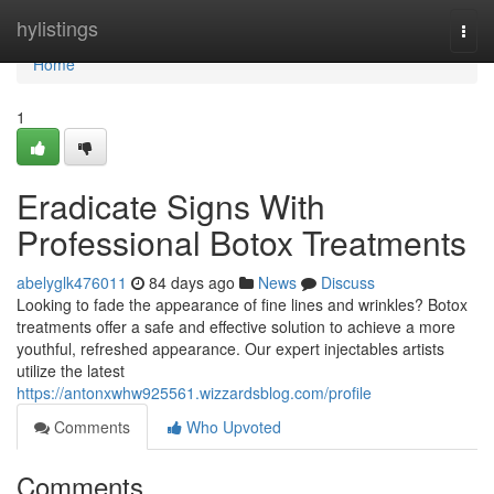
Home
hylistings
Togg
navi
Home
1
Eradicate Signs With
Professional Botox Treatments
abelyglk476011
84 days ago
News
Discuss
Looking to fade the appearance of fine lines and wrinkles? Botox
treatments offer a safe and effective solution to achieve a more
youthful, refreshed appearance. Our expert injectables artists
utilize the latest
https://antonxwhw925561.wizzardsblog.com/profile
Comments
Who Upvoted
Comments