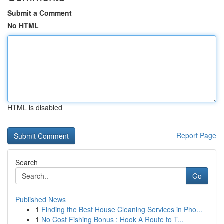
Submit a Comment
No HTML
HTML is disabled
Report Page
Search
Go
Published News
1
Finding the Best House Cleaning Services in Pho...
1
No Cost Fishing Bonus : Hook A Route to T...