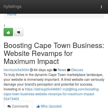
Home
hylistings
Togg
navi
Home
1
Boosting Cape Town Business:
Website Revamps for
Maximum Impact
henricuiv543094
84 days ago
News
Discuss
To truly thrive in the dynamic Cape Town marketplace landscape,
your website is immensely important. A tired website can seriously
damage your brand's perception and potential for success.
Investing in a
https://sidneyjzfc446667.mybjjblog.com/boosting-
cape-town-business-website-revamps-for-maximum-impact-
53473463
Comments
Who Upvoted