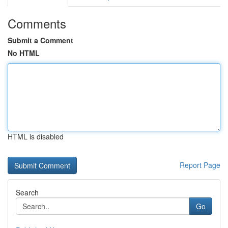
Comments
Submit a Comment
No HTML
HTML is disabled
Report Page
Search
Go