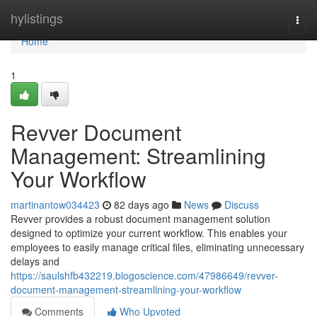
Home
hylistings
Togg
navi
Home
1
Revver Document
Management: Streamlining
Your Workflow
martinantow034423
82 days ago
News
Discuss
Revver provides a robust document management solution
designed to optimize your current workflow. This enables your
employees to easily manage critical files, eliminating unnecessary
delays and
https://saulshfb432219.blogoscience.com/47986649/revver-
document-management-streamlining-your-workflow
Comments
Who Upvoted