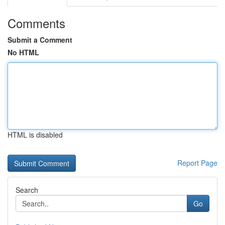
Comments
Submit a Comment
No HTML
HTML is disabled
Report Page
Search
Go