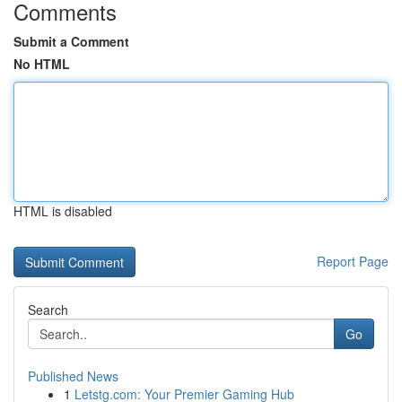
Comments
Submit a Comment
No HTML
HTML is disabled
Report Page
Search
Go
Published News
1
Letstg.com: Your Premier Gaming Hub