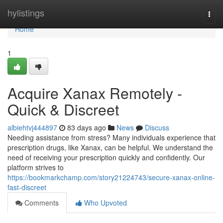
Home
hylistings
Togg
navi
Home
1
Acquire Xanax Remotely -
Quick & Discreet
albiehtvj444897
83 days ago
News
Discuss
Needing assistance from stress? Many individuals experience that
prescription drugs, like Xanax, can be helpful. We understand the
need of receiving your prescription quickly and confidently. Our
platform strives to
https://bookmarkchamp.com/story21224743/secure-xanax-online-
fast-discreet
Comments
Who Upvoted