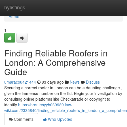
Home
hylistings
Home
1
Finding Reliable Roofers in
London: A Comprehensive
Guide
umaracou421444
83 days ago
News
Discuss
Securing a correct roofer in London can be a daunting challenge ,
given the immense number on the list. Begin your investigation by
consulting online platforms like Checkatrade or copyright to
identify
https://brontesyyh069989.law-
wiki.com/2335840/finding_reliable_roofers_in_london_a_comprehen
Comments
Who Upvoted