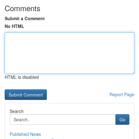
Comments
Submit a Comment
No HTML
HTML is disabled
Report Page
Search
Go
Published News