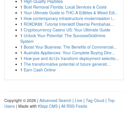
1
High-Quality Peptides
1
Boat Removal Florida: Local Services & Costs
1
Your Ultimate Guide to THC-A Edibles & Weed Edi...
1
How contemporary infrastructure modernisation i...
1
ROKOK88: Tutorial Interaktif Disertai Pembahas...
1
Cryptocurrency Casino US: Your Ultimate Guide
1
Unlock Your Potential: The SuccessGoldmine
System
1
Boost Your Business: The Benefits of Commercial...
1
Australia Appliances: Your Complete Buying Dire...
1
How poe and dc12v transform deployment selectio...
1
The transformative potential of future generati...
1
Earn Cash Online
Copyright © 2026 |
Advanced Search
|
Live
|
Tag Cloud
|
Top
Users
| Made with
Kliqqi CMS
|
All RSS Feeds