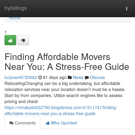
Home
hylistings
Togg
navi
Home
1
Finding Affordable Movers
Near You: A Stress-Free Guide
lucyoamk733062
81 days ago
News
Discuss
RelocatingChanging can be a big undertaking, but affordable
relocation services near your location doesn’t must be a hassle.
Start by from companies. Utilize search engines like to assess
pricing and check
https://minakydx032790.blogdanica.com/41511747/finding-
affordable-movers-near-you-a-stress-free-guide
Comments
Who Upvoted