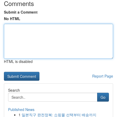
Comments
Submit a Comment
No HTML
HTML is disabled
Report Page
Search
Go
Published News
1
일본직구 완전정복: 쇼핑몰 선택부터 배송까지