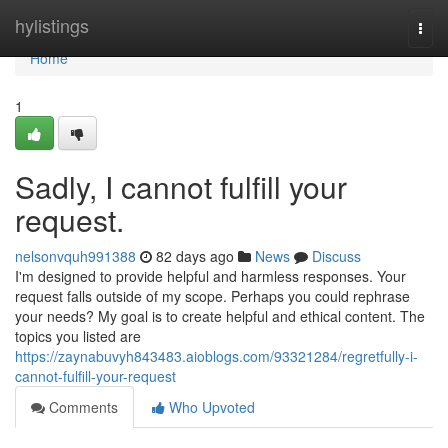
Home
hylistings
Togg
navi
Home
1
Sadly, I cannot fulfill your
request.
nelsonvquh991388
82 days ago
News
Discuss
I'm designed to provide helpful and harmless responses. Your
request falls outside of my scope. Perhaps you could rephrase
your needs? My goal is to create helpful and ethical content. The
topics you listed are
https://zaynabuvyh843483.aioblogs.com/93321284/regretfully-i-
cannot-fulfill-your-request
Comments
Who Upvoted