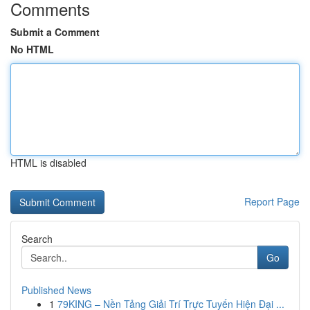
Comments
Submit a Comment
No HTML
HTML is disabled
Report Page
Search
Go
Published News
1
79KING – Nền Tảng Giải Trí Trực Tuyến Hiện Đại ...