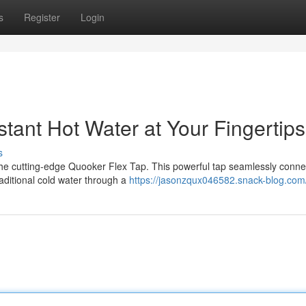
s
Register
Login
stant Hot Water at Your Fingertips
s
h the cutting-edge Quooker Flex Tap. This powerful tap seamlessly conne
aditional cold water through a
https://jasonzqux046582.snack-blog.com/