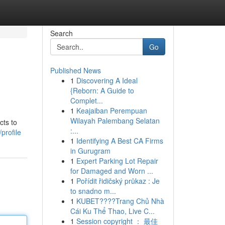
Search
Go
Published News
1
Discovering A Ideal
{Reborn: A Guide to
Complet...
1
Keajaiban Perempuan
Wilayah Palembang Selatan
cts to
:...
profile
1
Identifying A Best CA Firms
in Gurugram
1
Expert Parking Lot Repair
for Damaged and Worn ...
1
Pořídit řidičský průkaz : Je
to snadno m...
1
KUBET????️Trang Chủ Nhà
Cái Ku Thể Thao, Live C...
1
Session copyright ： 最佳