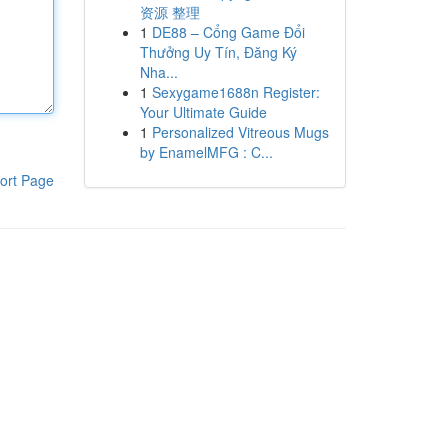
资源 整理
1
DE88 – Cổng Game Đổi
Thưởng Uy Tín, Đăng Ký
Nha...
1
Sexygame1688n Register:
Your Ultimate Guide
1
Personalized Vitreous Mugs
by EnamelMFG : C...
ort Page