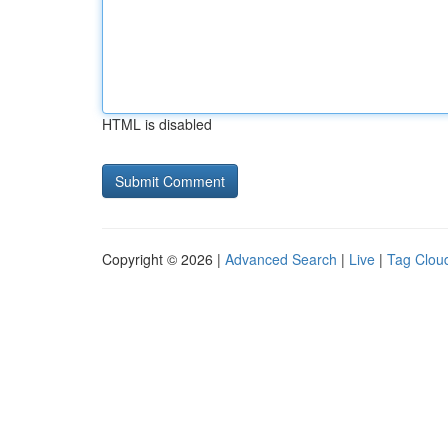
HTML is disabled
Copyright © 2026 |
Advanced Search
|
Live
|
Tag Clou