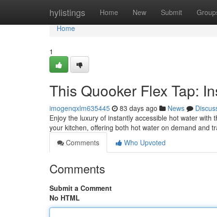
Home
hylistings
Home
New
Submit
Group
Home
1
This Quooker Flex Tap: In
imogenqxlm635445
83 days ago
News
Discus
Enjoy the luxury of instantly accessible hot water wit
your kitchen, offering both hot water on demand and tr
Comments
Who Upvoted
Comments
Submit a Comment
No HTML