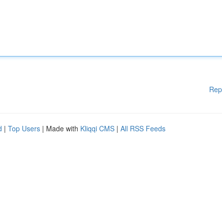
Rep
d
|
Top Users
| Made with
Kliqqi CMS
|
All RSS Feeds