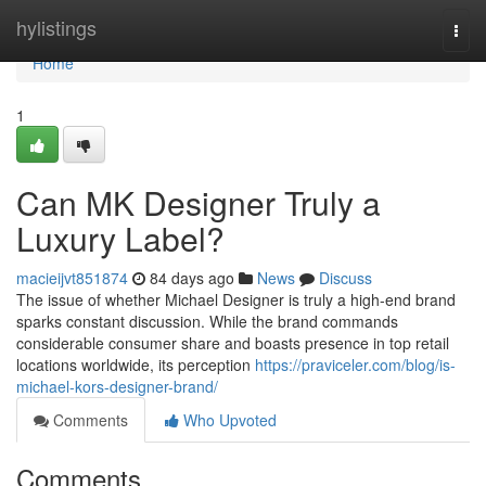
Home
hylistings
Togg
navi
Home
1
Can MK Designer Truly a
Luxury Label?
macieijvt851874
84 days ago
News
Discuss
The issue of whether Michael Designer is truly a high-end brand
sparks constant discussion. While the brand commands
considerable consumer share and boasts presence in top retail
locations worldwide, its perception
https://praviceler.com/blog/is-
michael-kors-designer-brand/
Comments
Who Upvoted
Comments