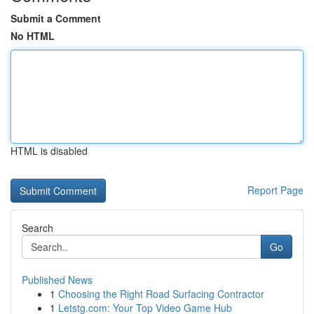
Submit a Comment
No HTML
HTML is disabled
Report Page
Search
Go
Published News
1
Choosing the Right Road Surfacing Contractor
1
Letstg.com: Your Top Video Game Hub