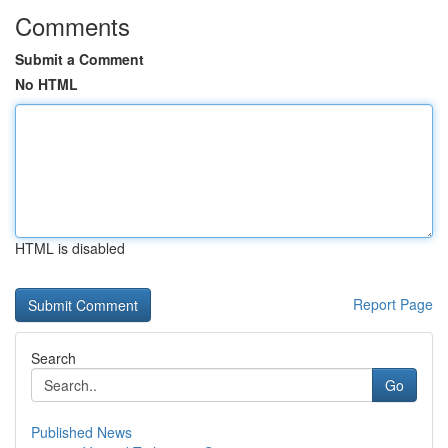
Comments
Submit a Comment
No HTML
HTML is disabled
Report Page
Search
Go
Published News