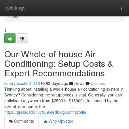
Home
hylistings
Togg
navi
Home
1
Our Whole-of-house Air
Conditioning: Setup Costs &
Expert Recommendations
kathrynscbk591113
83 days ago
News
Discuss
Thinking about installing a whole-house air conditioning system in
Sydney? Considering the setup prices is vital. Generally, you can
anticipate anywhere from $2500 to $15000+, influenced by the
size of your home, the
https://gretausdp737369.eedblog.com/profile
Comments
Who Upvoted