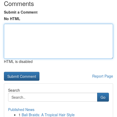
Comments
Submit a Comment
No HTML
HTML is disabled
Report Page
Search
Go
Published News
1
Bali Braids: A Tropical Hair Style