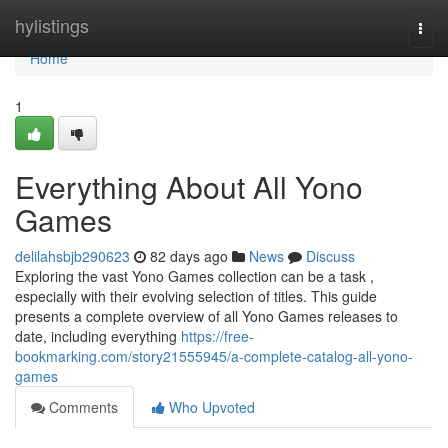
Home
hylistings
Togg
navi
Home
1
Everything About All Yono
Games
delilahsbjb290623
82 days ago
News
Discuss
Exploring the vast Yono Games collection can be a task ,
especially with their evolving selection of titles. This guide
presents a complete overview of all Yono Games releases to
date, including everything
https://free-
bookmarking.com/story21555945/a-complete-catalog-all-yono-
games
Comments
Who Upvoted