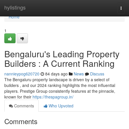
Home
hylistings
Togg
navi
Home
1
Bengaluru's Leading Property
Builders : A Current Ranking
nannieypog620720
84 days ago
News
Discuss
The Bengaluru property landscape is driven by a select of
builders , and our 2024 ranking highlights the most influential
players. Prestige Group consistently features at the pinnacle,
known for their
https://thespagroup.in/
Comments
Who Upvoted
Comments