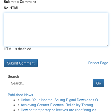
Submit a Comment
No HTML
HTML is disabled
Report Page
Search
Go
Published News
1
Unlock Your Income: Selling Digital Downloads O...
1
Achieving Greater Electrical Reliability Throug...
1
How contemporary collectives are redefining via...