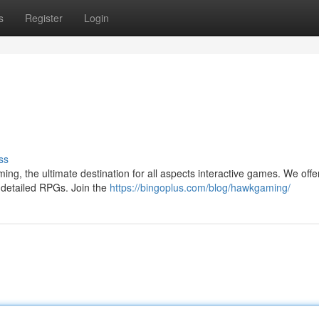
s
Register
Login
ss
ming, the ultimate destination for all aspects interactive games. We offe
o detailed RPGs. Join the
https://bingoplus.com/blog/hawkgaming/