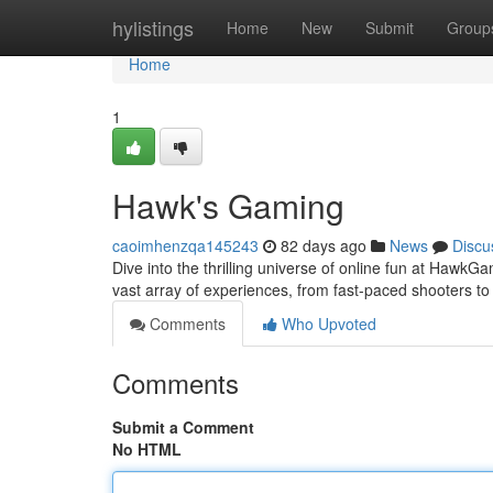
Home
hylistings
Home
New
Submit
Group
Home
1
Hawk's Gaming
caoimhenzqa145243
82 days ago
News
Discu
Dive into the thrilling universe of online fun at HawkGa
vast array of experiences, from fast-paced shooters t
Comments
Who Upvoted
Comments
Submit a Comment
No HTML