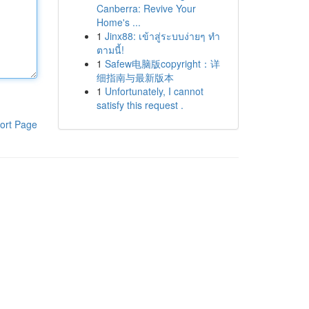
Canberra: Revive Your
Home's ...
1
Jinx88: เข้าสู่ระบบง่ายๆ ทำ
ตามนี้!
1
Safew电脑版copyright：详
细指南与最新版本
1
Unfortunately, I cannot
satisfy this request .
ort Page