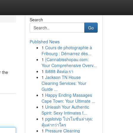
Search
Go
Published News
1
Cours de photographie à
Fribourg : Démarrez dès...
1
{Cannabisshopau.com:
Your Comprehensive Overv...
1
ib888 ติดต่อเรา
r the
1
Jackson TN House
Cleaning Services: Your
Guide ...
1
Happy Ending Massages
Cape Town: Your Ultimate ...
1
Unleash Your Authentic
Spirit: Sexy Intimates f...
1
pgslotvip โปรโมชั่นล่าสุด:
คุ้มค่ากว่าใคร
1
Pressure Cleaning