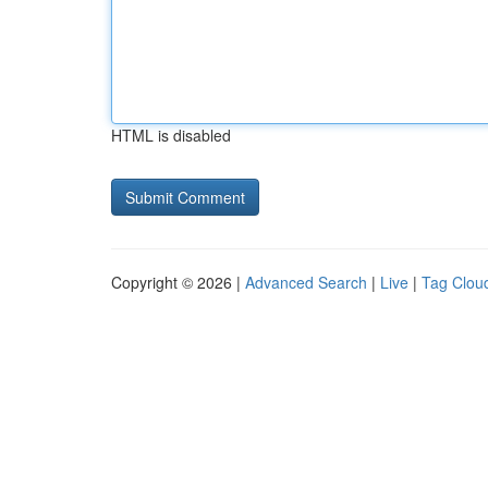
HTML is disabled
Copyright © 2026 |
Advanced Search
|
Live
|
Tag Clou