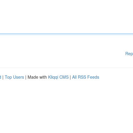
Rep
d
|
Top Users
| Made with
Kliqqi CMS
|
All RSS Feeds