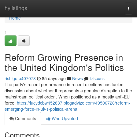
Home
hylistings
Togg
navi
Home
1
Reform Growing Presence in
the United Kingdom's Politics
rishigotb407073
85 days ago
News
Discuss
The party's recent performance in recent elections has fueled
discussion about whether it represents a genuine disruption to the
mainstream political order . When positioned as a mostly anti-EU
force,
https://lucydcbw452837.blogadvize.com/49506726/reform-
emerging-force-in-uk-s-political-arena
Comments
Who Upvoted
Comments