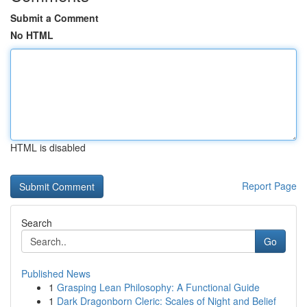
Submit a Comment
No HTML
HTML is disabled
Report Page
Search
Go
Published News
1
Grasping Lean Philosophy: A Functional Guide
1
Dark Dragonborn Cleric: Scales of Night and Belief